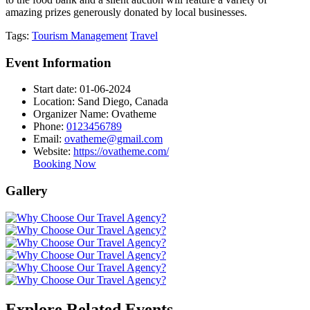
amazing prizes generously donated by local businesses.
Tags:
Tourism Management
Travel
Event Information
Start date:
01-06-2024
Location:
Sand Diego, Canada
Organizer Name:
Ovatheme
Phone:
0123456789
Email:
ovatheme@gmail.com
Website:
https://ovatheme.com/
Booking Now
Gallery
Explore Related Events