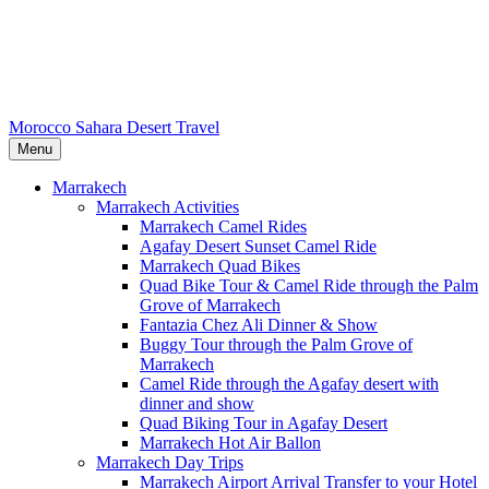
Morocco Sahara Desert Travel
Menu
Marrakech
Marrakech Activities
Marrakech Camel Rides
Agafay Desert Sunset Camel Ride
Marrakech Quad Bikes
Quad Bike Tour & Camel Ride through the Palm
Grove of Marrakech
Fantazia Chez Ali Dinner & Show
Buggy Tour through the Palm Grove of
Marrakech
Camel Ride through the Agafay desert with
dinner and show
Quad Biking Tour in Agafay Desert
Marrakech Hot Air Ballon
Marrakech Day Trips
Marrakech Airport Arrival Transfer to your Hotel