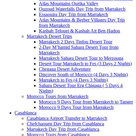
Atlas Mountains Ourika Valley
Ouzoud Waterfalls Day Trip from Marrakech
Essaouira Day Trip from Marrakech
Atlas Mountains & Berber Villages Day Trip
from Marrakech
Kasbah Telouet & Kasbah Ait Ben Hadou
Marrakech Desert Trips
Marrakech 2 Days Tinfou Desert Tour
2-Day M’hamid Sahara Desert Tour from
Marrakech
Marrakech Sahara Desert Tour to Merzouga
Desert Tour Marrakech to Fes (3 Days 2 Nights)
Chegaga Desert Adventure
Discover South of Morocco (4 Days 3 Nights)
Marrakech to Fes (4 Days 3 Nights)
Sahara Desert Tour Erg Chigaga ( 5 Days 4
Nights)
Morocco Tours from Marrakech
Morocco 9 Days Tour from Marrakech to Tanger
Morocco 9 Days Tour from Marrakech
Casablanca
Casablanca Airport Transfer to Marrakech
Chefchaouen Day Trip from Casablanca
Marrakech Day Trip from Casablanca
Morocco Tours from Casablanca