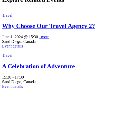
Travel
Why Choose Our Travel Agency 2?
June 1, 2024 @
15:30
, more
Sand Diego, Canada
Event details
Travel
A Celebration of Adventure
15:30 - 17:30
Sand Diego, Canada
Event details