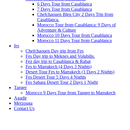
6 Days Tour from Casablanca
7 Days Tour from Casablanca
Chefchaouen Bleu City 2 Days Trip from
Casablanca.
Morocco Tour from Casablanca: 9 Days of
Adventure & Culture
Morocco 10 Days Tour from Casablanca
Morocco 11 Days Tour from Casablanca
fes
Chefchaouen Day trip from Fes
Fes Day trip to Meknes and Volubilis.
Fez day trip to Casablanca & Rabat
Fes to Marrakech (4 Days 3 Nights)
Desert Tour Fes to Marrakech (3 Days 2 Nights)
Fes Desert Tour 5 Days 4 Nights
Fes Sahara Desert Tour 2 Days 1 Night
Tanger
Morocco 9 Days Tour from Tanger to Marrakech
Agadir
Merzouga
Contact Us