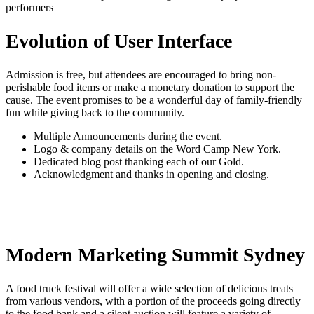
performers
Evolution of User Interface
Admission is free, but attendees are encouraged to bring non-
perishable food items or make a monetary donation to support the
cause. The event promises to be a wonderful day of family-friendly
fun while giving back to the community.
Multiple Announcements during the event.
Logo & company details on the Word Camp New York.
Dedicated blog post thanking each of our Gold.
Acknowledgment and thanks in opening and closing.
Modern Marketing Summit Sydney
A food truck festival will offer a wide selection of delicious treats
from various vendors, with a portion of the proceeds going directly
to the food bank and a silent auction will feature a variety of