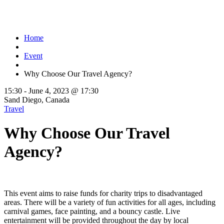
Home
Event
Why Choose Our Travel Agency?
15:30 -
June 4, 2023 @ 17:30
Sand Diego, Canada
Travel
Why Choose Our Travel
Agency?
This event aims to raise funds for charity trips to disadvantaged
areas. There will be a variety of fun activities for all ages, including
carnival games, face painting, and a bouncy castle. Live
entertainment will be provided throughout the day by local