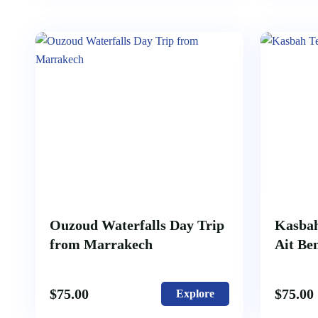
Ouzoud Waterfalls Day Trip
Kasbah
from Marrakech
Ait Be
$
75.00
$
75.00
Explore