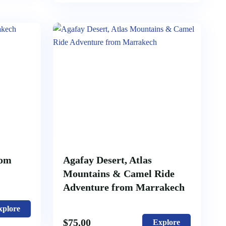
rom
Agafay Desert, Atlas
Mountains & Camel Ride
Adventure from Marrakech
xplore
$
75.00
Explore