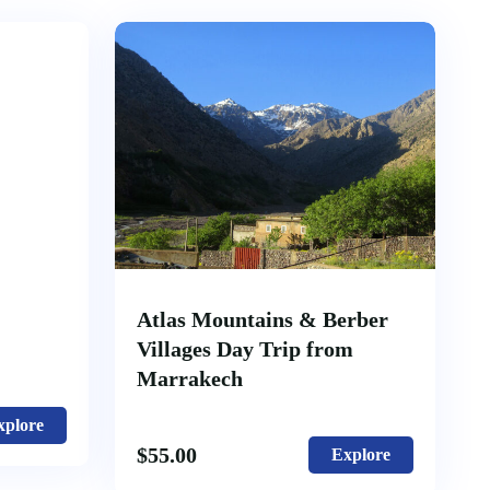
Atlas Mountains & Berber
Villages Day Trip from
Marrakech
xplore
$
55.00
Explore