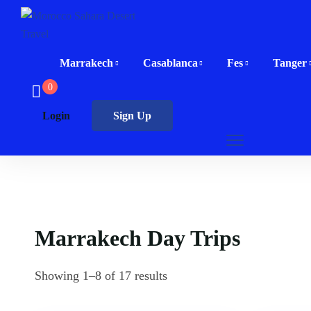
Marrakech
Casablanca
Fes
Tanger
0
Login
Sign Up
Marrakech Day Trips
Showing 1–8 of 17 results