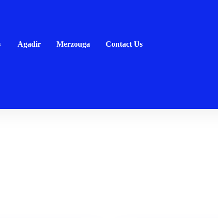
Agadir
Merzouga
Contact Us