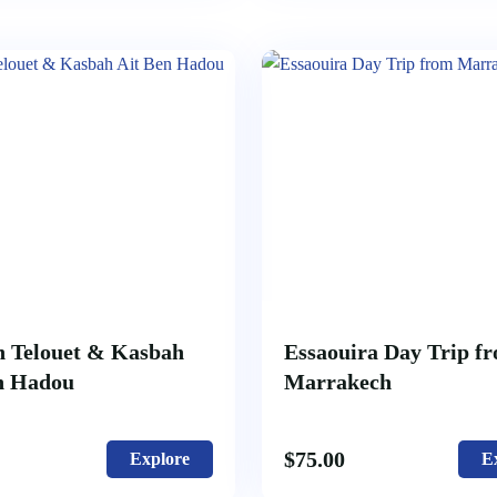
 Telouet & Kasbah
Essaouira Day Trip f
n Hadou
Marrakech
$
75.00
Explore
E