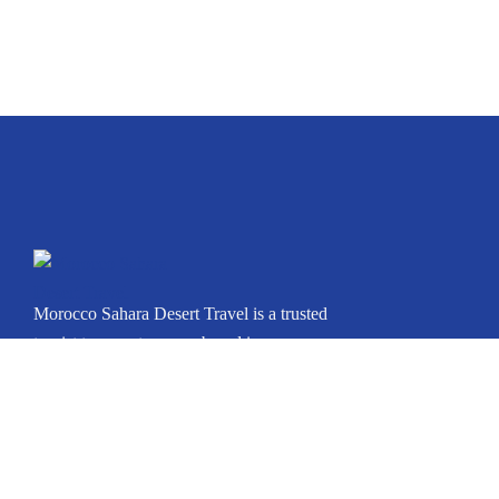
Morocco Sahara Desert Travel is a trusted
tourist transport agency based in
Marrakech, Morocco. Whether you’re
arriving in Casablanca, Marrakech, Fes,
Tangier, Agadir, or any other city, we can
arrange your private journey throughout
Morocco.