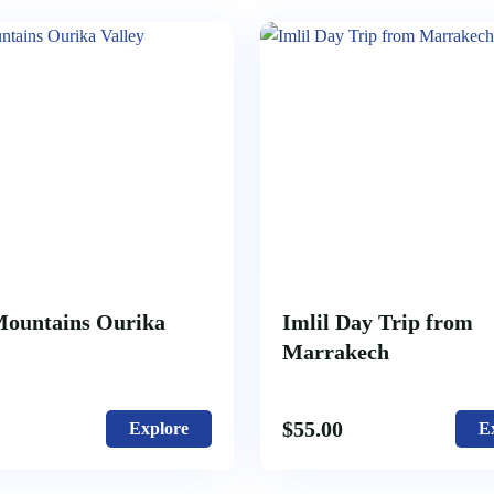
Mountains Ourika
Imlil Day Trip from
Marrakech
$
55.00
Explore
E