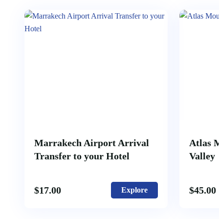
Marrakech Airport Arrival
Atlas 
Transfer to your Hotel
Valley
$
17.00
$
45.00
Explore