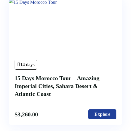
14 days
15 Days Morocco Tour – Amazing
Imperial Cities, Sahara Desert &
Atlantic Coast
$
3,260.00
Explore