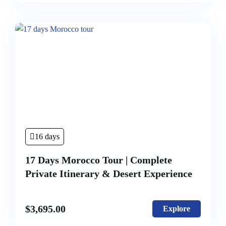
16 days
17 Days Morocco Tour | Complete
Private Itinerary & Desert Experience
$
3,695.00
Explore