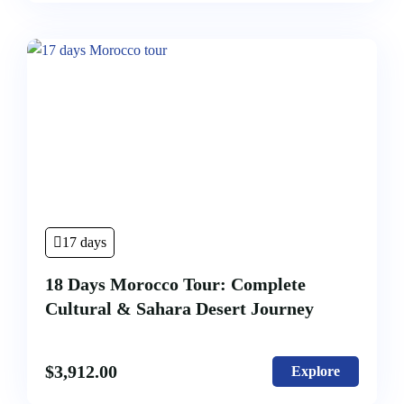
17 days
18 Days Morocco Tour: Complete
Cultural & Sahara Desert Journey
$
3,912.00
Explore