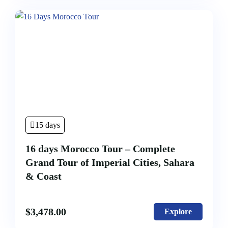
15 days
16 days Morocco Tour – Complete
Grand Tour of Imperial Cities, Sahara
& Coast
$
3,478.00
Explore