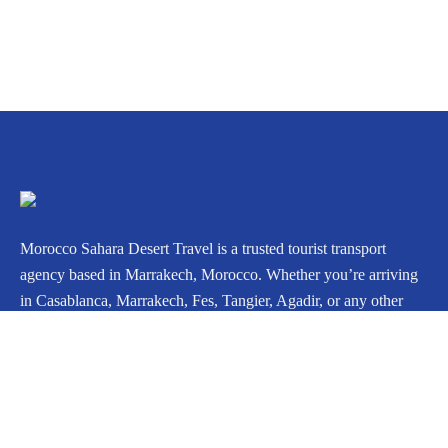
Morocco Sahara Desert Travel is a trusted tourist transport
agency based in Marrakech, Morocco. Whether you’re arriving
in Casablanca, Marrakech, Fes, Tangier, Agadir, or any other
city, we can arrange your private journey throughout Morocco.
Icomoon-facebook
Instagram