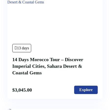
Hot
Desert
Days
Air
Tour
Tour
Ballon
Erg
From
Chigaga
Casablanca
(
5
Days
13 days
4
Nights)
14 Days Morocco Tour – Discover
Imperial Cities, Sahara Desert &
Coastal Gems
$
3,045.00
Explore