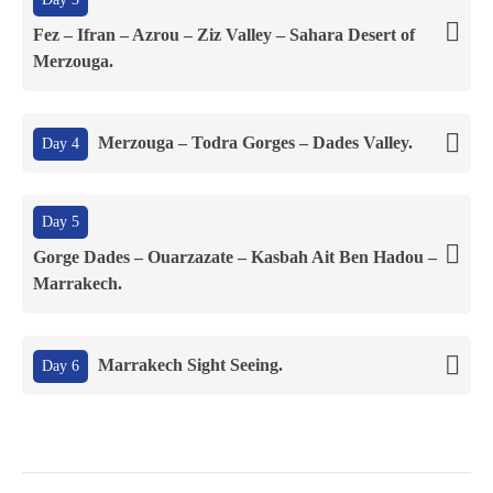
Fez – Ifran – Azrou – Ziz Valley – Sahara Desert of
Merzouga.
Merzouga – Todra Gorges – Dades Valley.
Day 4
Day 5
Gorge Dades – Ouarzazate – Kasbah Ait Ben Hadou –
Marrakech.
Marrakech Sight Seeing.
Day 6