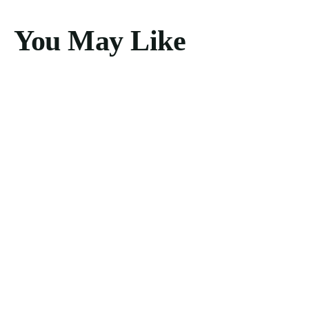
You May Like