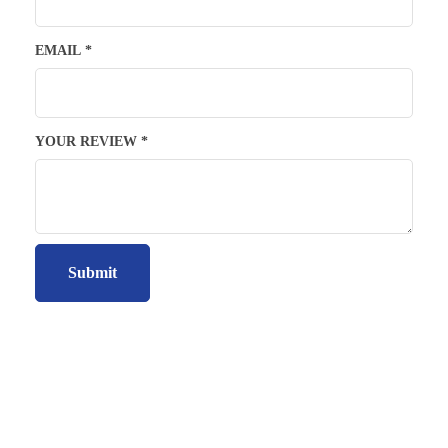
EMAIL
*
YOUR REVIEW
*