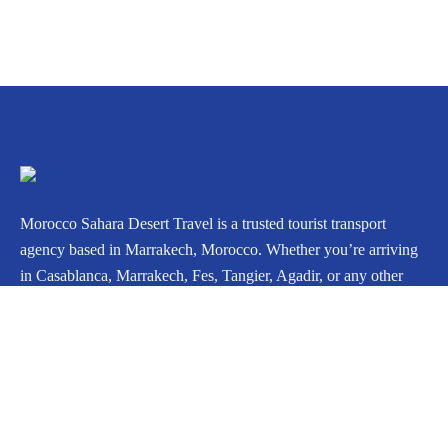
Morocco Sahara Desert Travel is a trusted tourist transport
agency based in Marrakech, Morocco. Whether you’re arriving
in Casablanca, Marrakech, Fes, Tangier, Agadir, or any other
city, we can arrange your private journey throughout Morocco.
Icomoon-facebook
Instagram