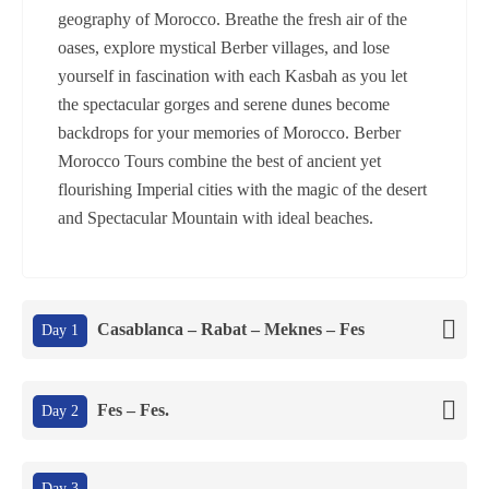
geography of Morocco. Breathe the fresh air of the
oases, explore mystical Berber villages, and lose
yourself in fascination with each Kasbah as you let
the spectacular gorges and serene dunes become
backdrops for your memories of Morocco. Berber
Morocco Tours combine the best of ancient yet
flourishing Imperial cities with the magic of the desert
and Spectacular Mountain with ideal beaches.
Casablanca – Rabat – Meknes – Fes
Day 1
Fes – Fes.
Day 2
Day 3