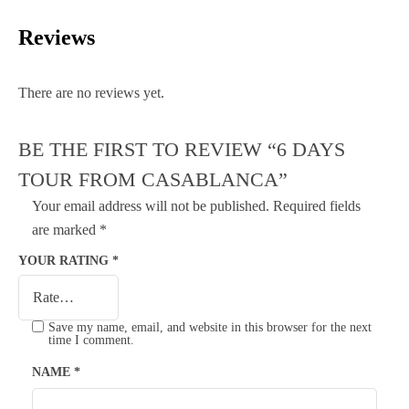
Reviews
There are no reviews yet.
BE THE FIRST TO REVIEW “6 DAYS
TOUR FROM CASABLANCA”
Your email address will not be published.
Required fields
are marked
*
YOUR RATING
*
Save my name, email, and website in this browser for the next
time I comment.
NAME
*