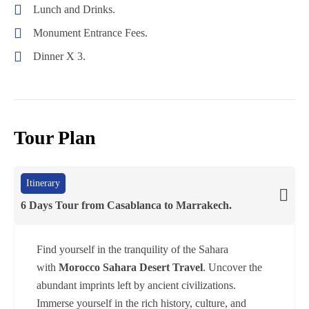
Hot
Lunch and Drinks.
Desert
Days
Air
Monument Entrance Fees.
Tour
Tour
Ballon
Erg
From
Dinner X 3.
Chigaga
Casablanca
(
5
Days
Tour Plan
4
Nights)
Itinerary
6 Days Tour from Casablanca to Marrakech.
Find yourself in the tranquility of the Sahara
with
Morocco Sahara Desert Travel
. Uncover the
abundant imprints left by ancient civilizations.
Immerse yourself in the rich history, culture, and