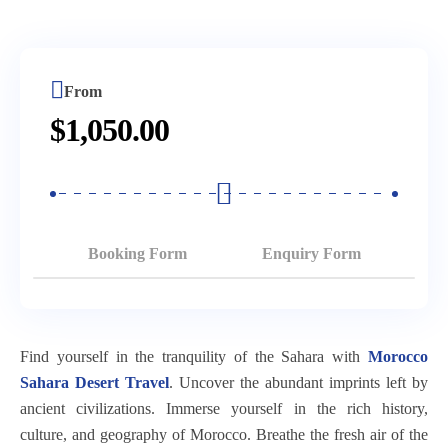
Days
Fantazia
From
Tour
Marrakech
7
3
Chez
Marrakech
To
Days
Nights)
Ali
Merzouga
Atlas
Tour
Dinner
From
Desert
Mountains
Desert
From
&
$
1,050.00
Tour
&
Tour
Casablanca
Show
Fes
Berber
Marrakech
Chefchaouen
To
Buggy
Villages
To
Bleu
Marrakech
Tour
Day
Fes
City
(3
Through
Trip
(3
Booking Form
Enquiry Form
2
Days
The
From
Days
Days
2
Palm
Marrakech
2
Trip
Nights)
Grove
Nights)
Kasbah
From
Of
Find yourself in the tranquility of the Sahara with
Morocco
Fes
Telouet
Chegaga
Casablanca.
Marrakech
Sahara Desert Travel
. Uncover the abundant imprints left by
Desert
&
Desert
ancient civilizations. Immerse yourself in the rich history,
Morocco
Tour
Camel
Kasbah
Adventure
culture, and geography of Morocco. Breathe the fresh air of the
Tour
5
Ride
Ait