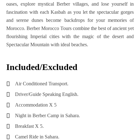
oases, explore mystical Berber villages, and lose yourself in
Discover
From
Days
Through
Ben
fascination with each Kasbah as you let the spectacular gorges
South
Casablanca:
4
The
Hadou
and serene dunes become backdrops for your memories of
Of
9
Nights
Agafay
Morocco. Berber Morocco Tours combine the best of ancient yet
Morocco
Days
Desert
flourishing Imperial cities with the magic of the desert and
Fes
(4
Of
With
Spectacular Mountain with ideal beaches.
Sahara
Days
Adventure
Dinner
Desert
3
&
And
Tour
Nights)
Culture
Show
Included/Excluded
2
Marrakech
Morocco
Days
Quad
Air Conditioned Transport.
To
10
1
Biking
Fes
Days
Night
Tour
Driver/Guide Speaking English.
(4
Tour
In
Accommodation X 5
Days
From
Agafay
Night in Berber Camp in Sahara.
3
Casablanca
Desert
Nights)
Breakfast X 5.
Morocco
Marrakech
Camel Ride in Sahara.
Sahara
11