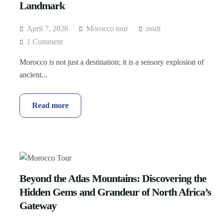
Landmark
April 7, 2026
Morocco tour
msdt
1 Comment
Morocco is not just a destination; it is a sensory explosion of
ancient...
Read more
Beyond the Atlas Mountains: Discovering the
Hidden Gems and Grandeur of North Africa’s
Gateway