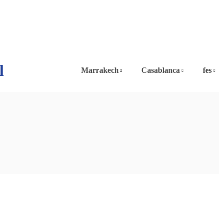
l
Marrakech
Casablanca
fes