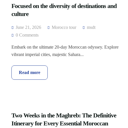
Focused on the diversity of destinations and
culture
June 21, 2026
Morocco tour
msdt
0 Comments
Embark on the ultimate 20-day Moroccan odyssey. Explore
vibrant imperial cities, majestic Sahara...
Read more
Two Weeks in the Maghreb: The Definitive
Itinerary for Every Essential Moroccan