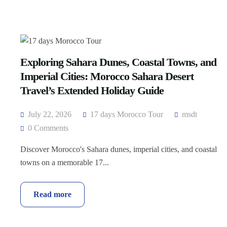
Exploring Sahara Dunes, Coastal Towns, and
Imperial Cities: Morocco Sahara Desert
Travel’s Extended Holiday Guide
July 22, 2026
17 days Morocco Tour
msdt
0 Comments
Discover Morocco's Sahara dunes, imperial cities, and coastal
towns on a memorable 17...
Read more