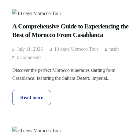
A Comprehensive Guide to Experiencing the
Best of Morocco From Casablanca
July 11, 2026
10 days Morocco Tour
msdt
0 Comments
Discover the perfect Morocco itineraries starting from
Casablanca, featuring the Sahara Desert, imperial...
Read more