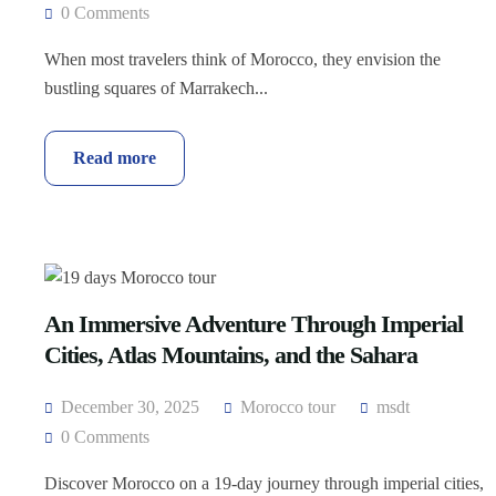
0 Comments
When most travelers think of Morocco, they envision the
bustling squares of Marrakech...
Read more
An Immersive Adventure Through Imperial
Cities, Atlas Mountains, and the Sahara
December 30, 2025
Morocco tour
msdt
0 Comments
Discover Morocco on a 19-day journey through imperial cities,