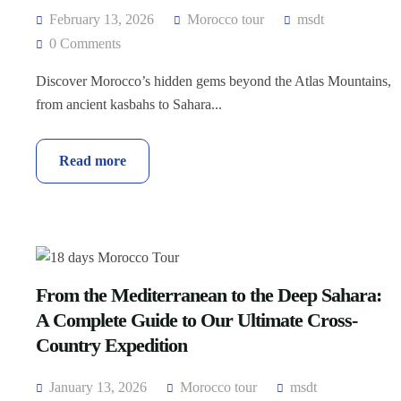
February 13, 2026
Morocco tour
msdt
0 Comments
Discover Morocco’s hidden gems beyond the Atlas Mountains,
from ancient kasbahs to Sahara...
Read more
From the Mediterranean to the Deep Sahara:
A Complete Guide to Our Ultimate Cross-
Country Expedition
January 13, 2026
Morocco tour
msdt