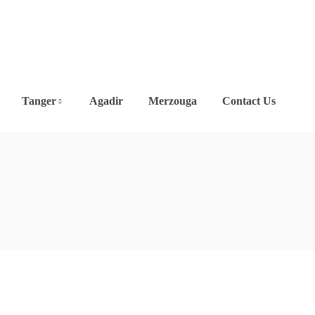
Tanger
Agadir
Merzouga
Contact Us