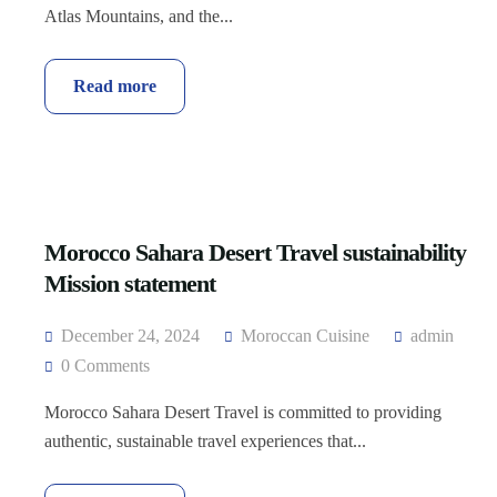
Atlas Mountains, and the...
Read more
Morocco Sahara Desert Travel sustainability
Mission statement
December 24, 2024
Moroccan Cuisine
admin
0 Comments
Morocco Sahara Desert Travel is committed to providing
authentic, sustainable travel experiences that...