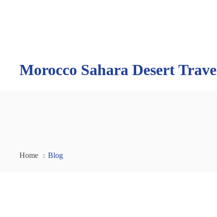
Morocco Sahara Desert Trave
Home
Blog