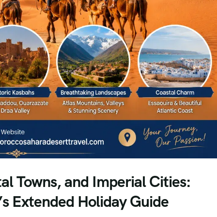
l Towns, and Imperial Cities:
’s Extended Holiday Guide