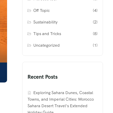
Off Topic
(4)
Sustainability
(2)
Tips and Tricks
(8)
Uncategorized
(1)
Recent Posts
Exploring Sahara Dunes, Coastal
Towns, and Imperial Cities: Morocco
Sahara Desert Travel’s Extended
Holiday Guide