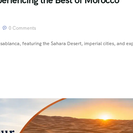
0 Comments
sablanca, featuring the Sahara Desert, imperial cities, and ex