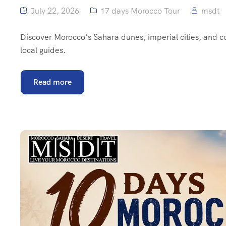
July 22, 2026
17 days Morocco Tour
msdt
Discover Morocco’s Sahara dunes, imperial cities, and 
local guides.
Read more