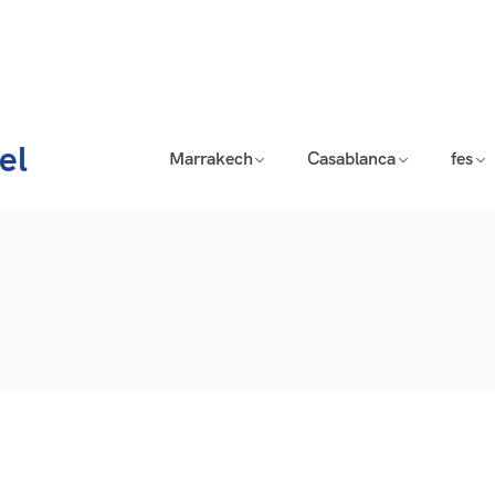
el
Marrakech
Casablanca
fes