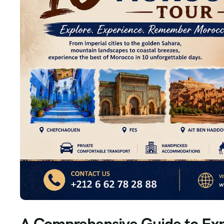
A Comprehensive Guide to Exp