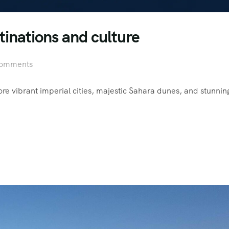
tinations and culture
omments
 vibrant imperial cities, majestic Sahara dunes, and stunnin