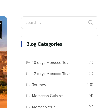
Blog Categories
10 days Morocco Tour
(1)
17 days Morocco Tour
(1)
Journey
(10)
Moroccan Cuisine
(4)
Morocco tour
(6)