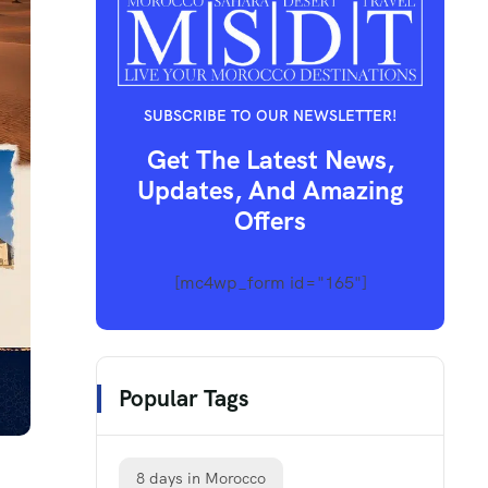
SUBSCRIBE TO OUR NEWSLETTER!
Get The Latest News,
Updates, And Amazing
Offers
[mc4wp_form id="165"]
Popular Tags
8 days in Morocco