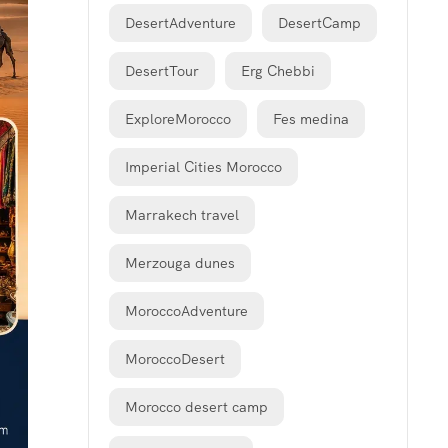
DesertAdventure
DesertCamp
DesertTour
Erg Chebbi
ExploreMorocco
Fes medina
Imperial Cities Morocco
Marrakech travel
Merzouga dunes
MoroccoAdventure
MoroccoDesert
Morocco desert camp