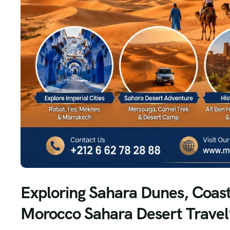
Exploring Sahara Dunes, Coasta
Morocco Sahara Desert Travel