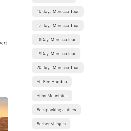
10 days Morocco Tour
17 days Morocco Tour
18DaysMoroccoTour
pert
19DaysMoroccoTour
20 days Morocco Tour
Ait Ben Haddou
Atlas Mountains
Backpacking clothes
Berber villages