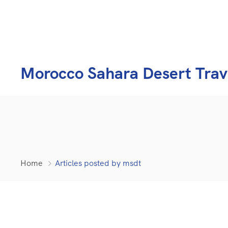
Morocco Sahara Desert Trav
Home
Articles posted by msdt