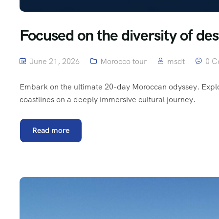
Focused on the diversity of des
June 21, 2026
Morocco tour
msdt
0 C
Embark on the ultimate 20-day Moroccan odyssey. Explore
coastlines on a deeply immersive cultural journey.
Read more