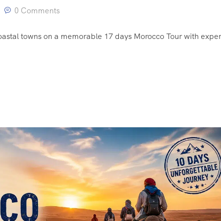
0 Comments
coastal towns on a memorable 17 days Morocco Tour with exper