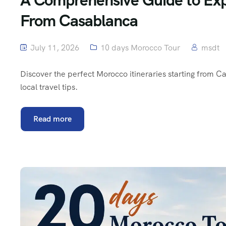
From Casablanca
July 11, 2026
10 days Morocco Tour
msdt
Discover the perfect Morocco itineraries starting from Ca
local travel tips.
Read more