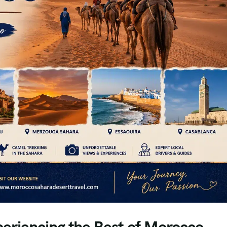
eriencing the Best of Morocco