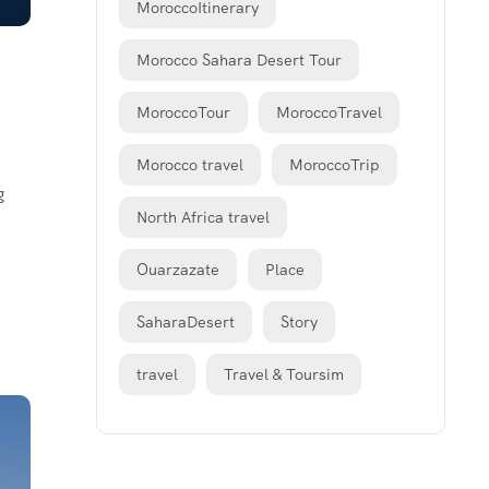
MoroccoItinerary
Morocco Sahara Desert Tour
MoroccoTour
MoroccoTravel
Morocco travel
MoroccoTrip
g
North Africa travel
Ouarzazate
Place
SaharaDesert
Story
travel
Travel & Toursim