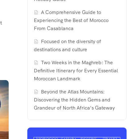
A Comprehensive Guide to
Experiencing the Best of Morocco
t
From Casablanca
Focused on the diversity of
destinations and culture
Two Weeks in the Maghreb: The
Definitive Itinerary for Every Essential
Moroccan Landmark
Beyond the Atlas Mountains:
Discovering the Hidden Gems and
Grandeur of North Africa’s Gateway