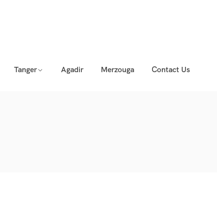
Tanger
Agadir
Merzouga
Contact Us