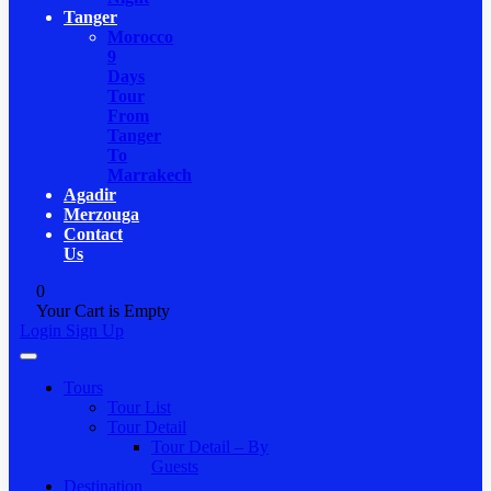
Tanger
Morocco
9
Days
Tour
From
Tanger
To
Marrakech
Agadir
Merzouga
Contact
Us
0
Your Cart is Empty
Login
Sign Up
Tours
Tour List
Tour Detail
Tour Detail – By
Guests
Destination