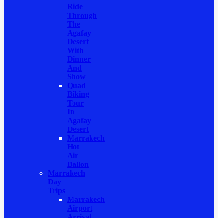
Ride
Through
The
Agafay
Desert
With
Dinner
And
Show
Quad
Biking
Tour
In
Agafay
Desert
Marrakech
Hot
Air
Ballon
Marrakech
Day
Trips
Marrakech
Airport
Arrival