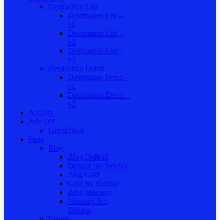
Destination List
Destination List –
v1
Destination List –
v2
Destination List –
v3
Destination Detail
Destination Detail –
v1
Destination Detail –
v2
Activity
Sale Off
Latest Deal
Page
Blog
Blog Default
Default No Sidebar
Blog Grid
Grid No Sidebar
Blog Masonry
Masonry No
Sidebar
Events