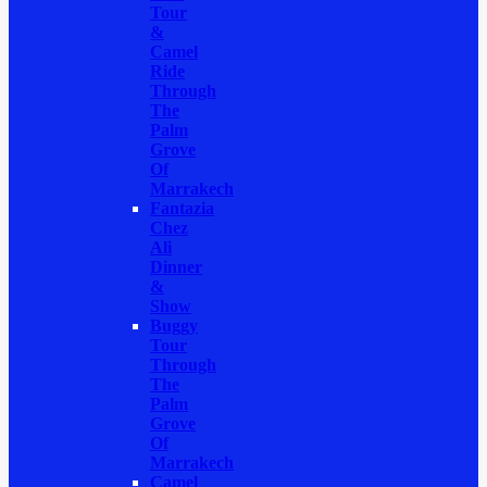
Tour
&
Camel
Ride
Through
The
Palm
Grove
Of
Marrakech
Fantazia
Chez
Ali
Dinner
&
Show
Buggy
Tour
Through
The
Palm
Grove
Of
Marrakech
Camel