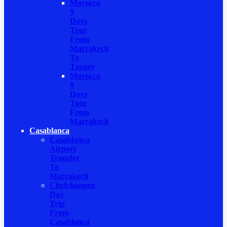
Morocco
9
Days
Tour
From
Marrakech
To
Tanger
Morocco
9
Days
Tour
From
Marrakech
Casablanca
Casablanca
Airport
Transfer
To
Marrakech
Chefchaouen
Day
Trip
From
Casablanca