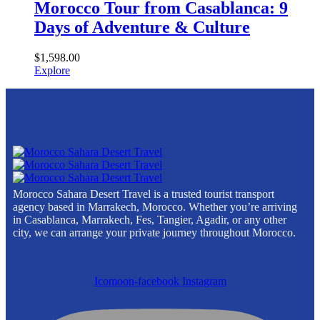
Morocco Tour from Casablanca: 9
Days of Adventure & Culture
$
1,598.00
Explore
Morocco Sahara Desert Travel is a trusted tourist transport
agency based in Marrakech, Morocco. Whether you’re arriving
in Casablanca, Marrakech, Fes, Tangier, Agadir, or any other
city, we can arrange your private journey throughout Morocco.
Icomoon-facebook
Instagram