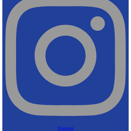
Pinterest