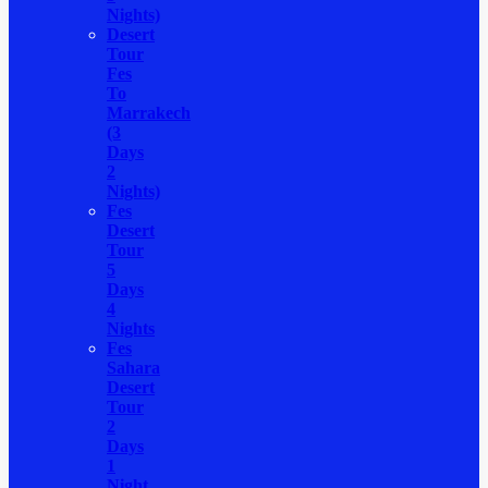
Nights)
Desert
Tour
Fes
To
Marrakech
(3
Days
2
Nights)
Fes
Desert
Tour
5
Days
4
Nights
Fes
Sahara
Desert
Tour
2
Days
1
Night