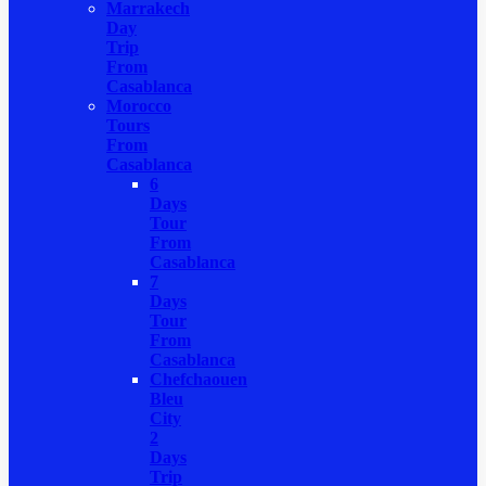
Marrakech
Day
Trip
From
Casablanca
Morocco
Tours
From
Casablanca
6
Days
Tour
From
Casablanca
7
Days
Tour
From
Casablanca
Chefchaouen
Bleu
City
2
Days
Trip