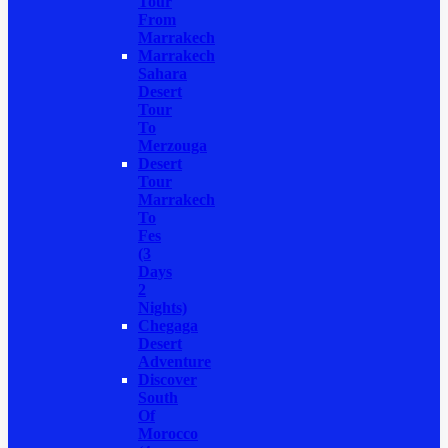
Tour
From
Marrakech
Marrakech
Sahara
Desert
Tour
To
Merzouga
Desert
Tour
Marrakech
To
Fes
(3
Days
2
Nights)
Chegaga
Desert
Adventure
Discover
South
Of
Morocco