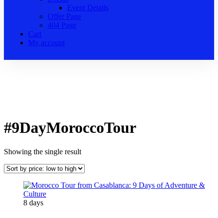
Event Details
Offer Page
404 Page
Cart
My account
#9DayMoroccoTour
Showing the single result
8 days