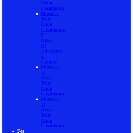
From
Casablanca.
Morocco
Tour
From
Casablanca:
9
Days
Of
Adventure
&
Culture
Morocco
10
Days
Tour
From
Casablanca
Morocco
11
Days
Tour
From
Casablanca
Fes