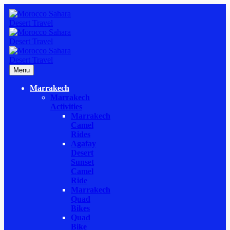
Menu
Marrakech
Marrakech
Activities
Marrakech
Camel
Rides
Agafay
Desert
Sunset
Camel
Ride
Marrakech
Quad
Bikes
Quad
Bike