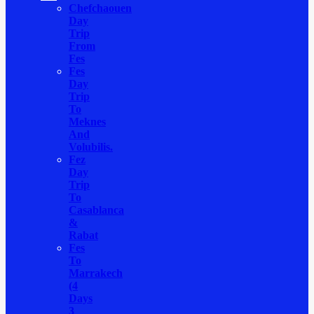
Chefchaouen
Day
Trip
From
Fes
Fes
Day
Trip
To
Meknes
And
Volubilis.
Fez
Day
Trip
To
Casablanca
&
Rabat
Fes
To
Marrakech
(4
Days
3