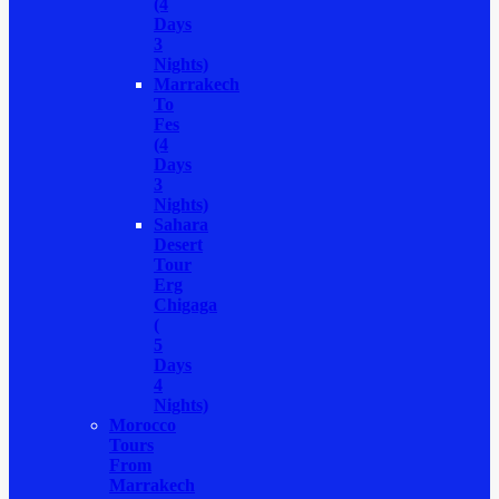
(4
Days
3
Nights)
Marrakech
To
Fes
(4
Days
3
Nights)
Sahara
Desert
Tour
Erg
Chigaga
(
5
Days
4
Nights)
Morocco
Tours
From
Marrakech