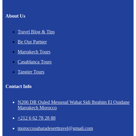
About Us
Travel Blog & Tips
Be Our Partner
Marrakech Tours
Casablanca Tours
Tangier Tours
Contact Info
N206 DR Ouled Messoud Wahat Sidi Ibrahim El Ouidane
Marrakech Morocco
+212 6 62 78 28 88
moroccosaharadeserttravel@gmail.com