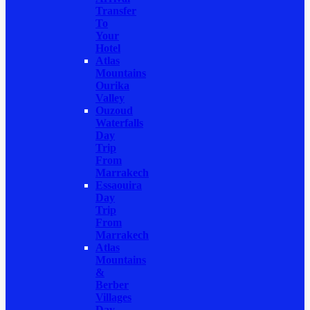
Transfer
To
Your
Hotel
Atlas
Mountains
Ourika
Valley
Ouzoud
Waterfalls
Day
Trip
From
Marrakech
Essaouira
Day
Trip
From
Marrakech
Atlas
Mountains
&
Berber
Villages
Day