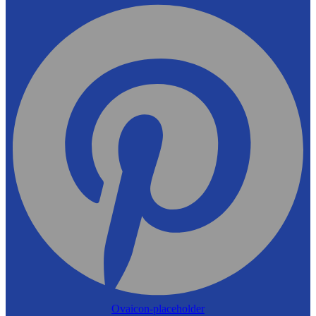
Ovaicon-placeholder