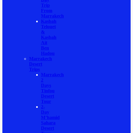
Trip
From
Marrakech
Kasbah
Telouet
&
Kasbah
Ait
Ben
Hadou
Marrakech
Desert
Trips
Marrakech
2
Days
Tinfou
Desert
Tour
2-
Day
M’hamid
Sahara
Desert