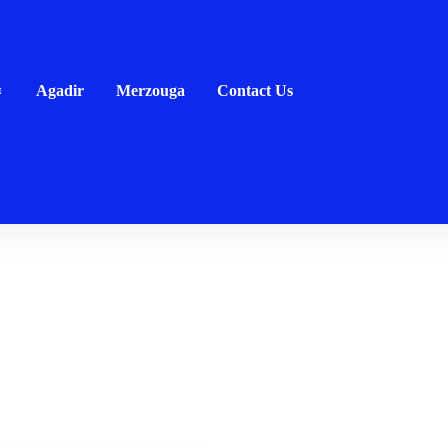
Agadir
Merzouga
Contact Us