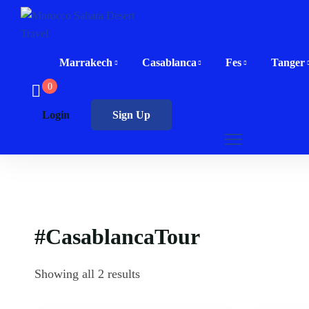
Marrakech
Casablanca
Fes
Tanger
0
Login
Sign Up
#CasablancaTour
Showing all 2 results