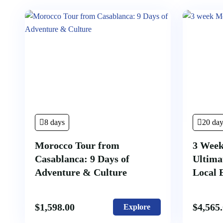
8 days
20 day
Morocco Tour from
3 Week
Casablanca: 9 Days of
Ultima
Adventure & Culture
Local 
$
1,598.00
$
4,565
Explore