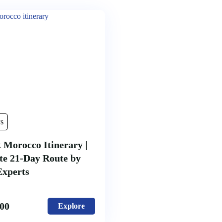
s
 Morocco Itinerary |
te 21-Day Route by
Experts
.00
Explore