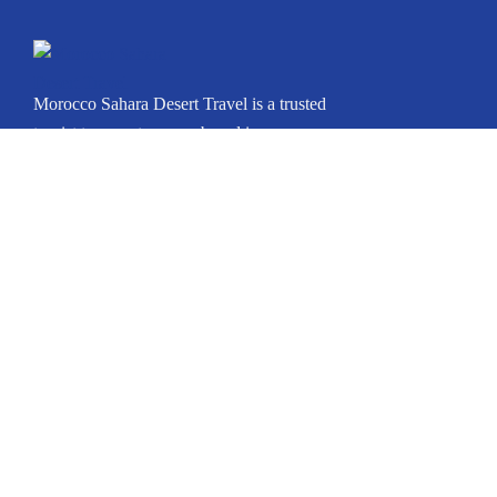
Morocco Sahara Desert Travel is a trusted
tourist transport agency based in
Marrakech, Morocco. Whether you’re
arriving in Casablanca, Marrakech, Fes,
Tangier, Agadir, or any other city, we can
arrange your private journey throughout
Morocco.
Icomoon-facebook
Instagram