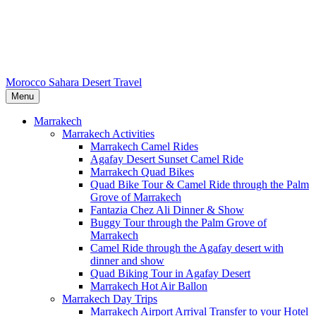
Morocco Sahara Desert Travel
Menu
Marrakech
Marrakech Activities
Marrakech Camel Rides
Agafay Desert Sunset Camel Ride
Marrakech Quad Bikes
Quad Bike Tour & Camel Ride through the Palm
Grove of Marrakech
Fantazia Chez Ali Dinner & Show
Buggy Tour through the Palm Grove of
Marrakech
Camel Ride through the Agafay desert with
dinner and show
Quad Biking Tour in Agafay Desert
Marrakech Hot Air Ballon
Marrakech Day Trips
Marrakech Airport Arrival Transfer to your Hotel