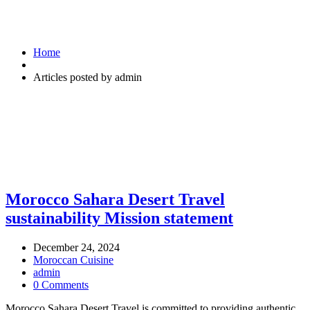
Home
Articles posted by admin
Morocco Sahara Desert Travel
sustainability Mission statement
December 24, 2024
Moroccan Cuisine
admin
0 Comments
Morocco Sahara Desert Travel is committed to providing authentic,