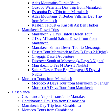
Atlas Mountains Ourika Valley
Ouzoud Waterfalls Day Trip from Marrakech
Essaouira Day Trip from Marrakech
Atlas Mountains & Berber Villages Day Trip
from Marrakech
Kasbah Telouet & Kasbah Ait Ben Hadou
Marrakech Desert Trips
Marrakech 2 Days Tinfou Desert Tour
2-Day M’hamid Sahara Desert Tour from
Marrakech
Marrakech Sahara Desert Tour to Merzouga
Desert Tour Marrakech to Fes (3 Days 2 Nights)
Chegaga Desert Adventure
Discover South of Morocco (4 Days 3 Nights)
Marrakech to Fes (4 Days 3 Nights)
Sahara Desert Tour Erg Chigaga ( 5 Days 4
Nights)
Morocco Tours from Marrakech
Morocco 9 Days Tour from Marrakech to Tanger
Morocco 9 Days Tour from Marrakech
Casablanca
Casablanca Airport Transfer to Marrakech
Chefchaouen Day Trip from Casablanca
Marrakech Day Trip from Casablanca
Morocco Tours from Casablanca