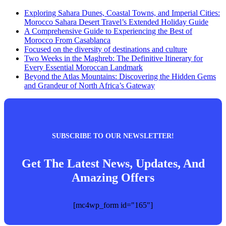
Exploring Sahara Dunes, Coastal Towns, and Imperial Cities:
Morocco Sahara Desert Travel’s Extended Holiday Guide
A Comprehensive Guide to Experiencing the Best of
Morocco From Casablanca
Focused on the diversity of destinations and culture
Two Weeks in the Maghreb: The Definitive Itinerary for
Every Essential Moroccan Landmark
Beyond the Atlas Mountains: Discovering the Hidden Gems
and Grandeur of North Africa’s Gateway
SUBSCRIBE TO OUR NEWSLETTER!
Get The Latest News, Updates, And
Amazing Offers
[mc4wp_form id="165"]