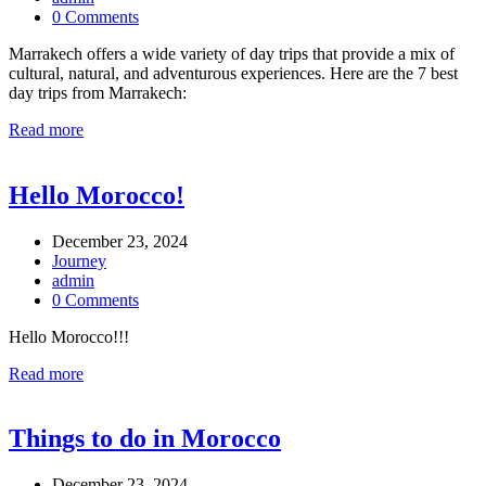
0 Comments
Marrakech offers a wide variety of day trips that provide a mix of
cultural, natural, and adventurous experiences. Here are the 7 best
day trips from Marrakech:
Read more
Hello Morocco!
December 23, 2024
Journey
admin
0 Comments
Hello Morocco!!!
Read more
Things to do in Morocco
December 23, 2024