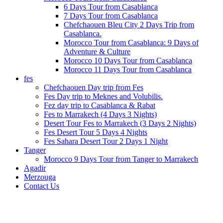
6 Days Tour from Casablanca
7 Days Tour from Casablanca
Chefchaouen Bleu City 2 Days Trip from
Casablanca.
Morocco Tour from Casablanca: 9 Days of
Adventure & Culture
Morocco 10 Days Tour from Casablanca
Morocco 11 Days Tour from Casablanca
fes
Chefchaouen Day trip from Fes
Fes Day trip to Meknes and Volubilis.
Fez day trip to Casablanca & Rabat
Fes to Marrakech (4 Days 3 Nights)
Desert Tour Fes to Marrakech (3 Days 2 Nights)
Fes Desert Tour 5 Days 4 Nights
Fes Sahara Desert Tour 2 Days 1 Night
Tanger
Morocco 9 Days Tour from Tanger to Marrakech
Agadir
Merzouga
Contact Us