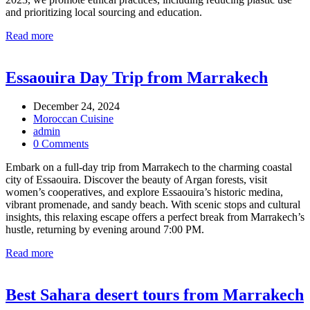
and prioritizing local sourcing and education.
Read more
Essaouira Day Trip from Marrakech
December 24, 2024
Moroccan Cuisine
admin
0 Comments
Embark on a full-day trip from Marrakech to the charming coastal
city of Essaouira. Discover the beauty of Argan forests, visit
women’s cooperatives, and explore Essaouira’s historic medina,
vibrant promenade, and sandy beach. With scenic stops and cultural
insights, this relaxing escape offers a perfect break from Marrakech’s
hustle, returning by evening around 7:00 PM.
Read more
Best Sahara desert tours from Marrakech