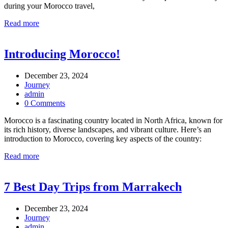
during your Morocco travel,
Read more
Introducing Morocco!
December 23, 2024
Journey
admin
0 Comments
Morocco is a fascinating country located in North Africa, known for
its rich history, diverse landscapes, and vibrant culture. Here’s an
introduction to Morocco, covering key aspects of the country:
Read more
7 Best Day Trips from Marrakech
December 23, 2024
Journey
admin