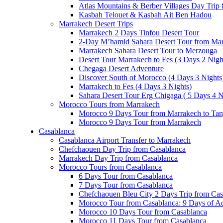
Atlas Mountains & Berber Villages Day Trip
Kasbah Telouet & Kasbah Ait Ben Hadou
Marrakech Desert Trips
Marrakech 2 Days Tinfou Desert Tour
2-Day M’hamid Sahara Desert Tour from Ma
Marrakech Sahara Desert Tour to Merzouga
Desert Tour Marrakech to Fes (3 Days 2 Nigh
Chegaga Desert Adventure
Discover South of Morocco (4 Days 3 Nights
Marrakech to Fes (4 Days 3 Nights)
Sahara Desert Tour Erg Chigaga ( 5 Days 4 N
Morocco Tours from Marrakech
Morocco 9 Days Tour from Marrakech to Tan
Morocco 9 Days Tour from Marrakech
Casablanca
Casablanca Airport Transfer to Marrakech
Chefchaouen Day Trip from Casablanca
Marrakech Day Trip from Casablanca
Morocco Tours from Casablanca
6 Days Tour from Casablanca
7 Days Tour from Casablanca
Chefchaouen Bleu City 2 Days Trip from Cas
Morocco Tour from Casablanca: 9 Days of A
Morocco 10 Days Tour from Casablanca
Morocco 11 Days Tour from Casablanca