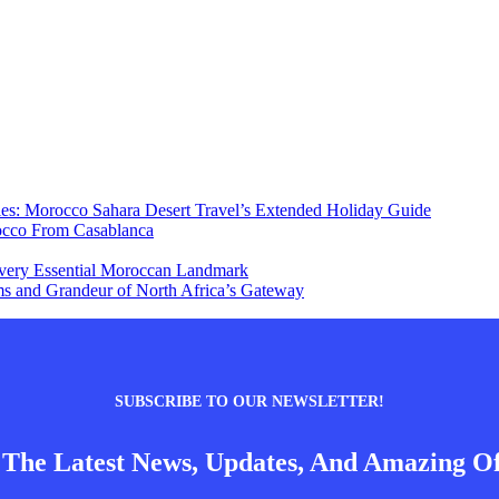
ies: Morocco Sahara Desert Travel’s Extended Holiday Guide
occo From Casablanca
 Every Essential Moroccan Landmark
s and Grandeur of North Africa’s Gateway
SUBSCRIBE TO OUR NEWSLETTER!
 The Latest News, Updates, And Amazing Of