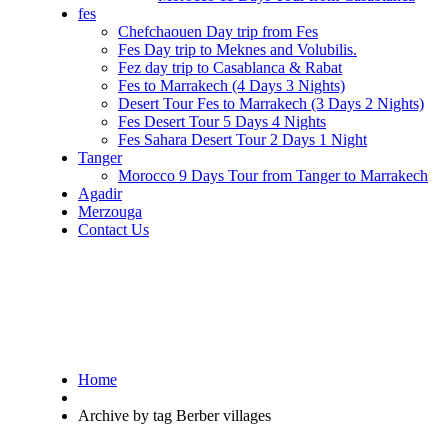
fes
Chefchaouen Day trip from Fes
Fes Day trip to Meknes and Volubilis.
Fez day trip to Casablanca & Rabat
Fes to Marrakech (4 Days 3 Nights)
Desert Tour Fes to Marrakech (3 Days 2 Nights)
Fes Desert Tour 5 Days 4 Nights
Fes Sahara Desert Tour 2 Days 1 Night
Tanger
Morocco 9 Days Tour from Tanger to Marrakech
Agadir
Merzouga
Contact Us
Home
Archive by tag Berber villages