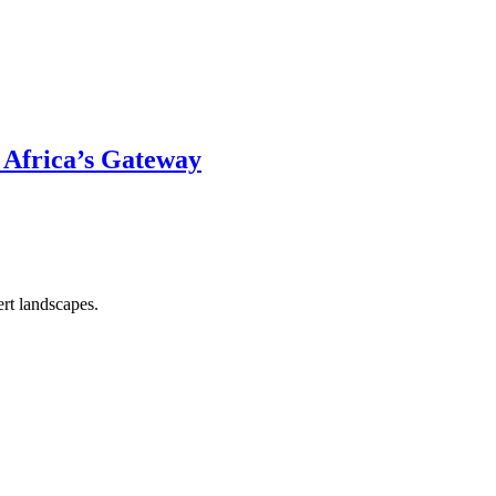
 Africa’s Gateway
rt landscapes.