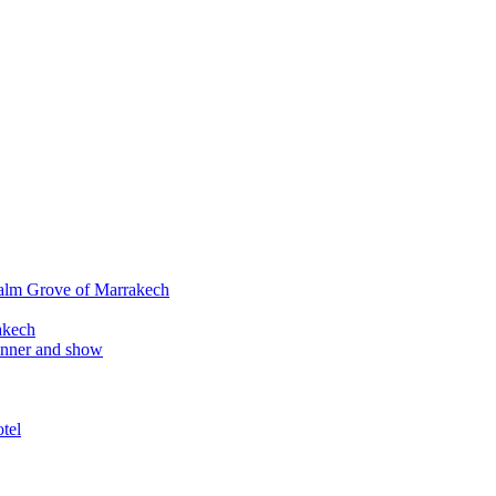
alm Grove of Marrakech
akech
inner and show
tel