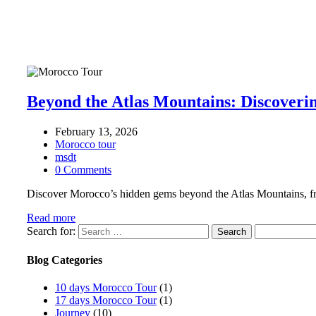
Beyond the Atlas Mountains: Discoveri
February 13, 2026
Morocco tour
msdt
0 Comments
Discover Morocco’s hidden gems beyond the Atlas Mountains, from
Read more
Search for:
Blog Categories
10 days Morocco Tour
(1)
17 days Morocco Tour
(1)
Journey
(10)