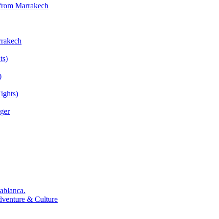
 from Marrakech
rrakech
ts)
)
ights)
ger
ablanca.
dventure & Culture