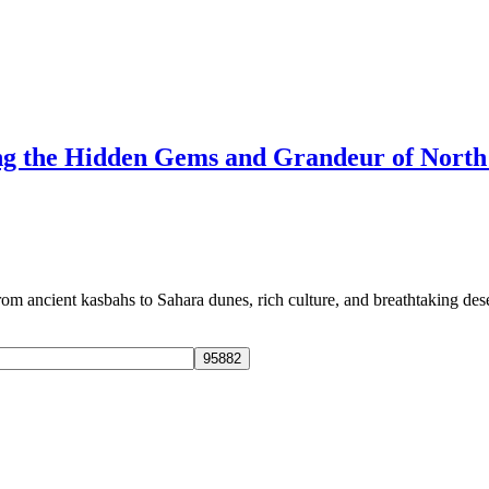
ng the Hidden Gems and Grandeur of North
 ancient kasbahs to Sahara dunes, rich culture, and breathtaking dese