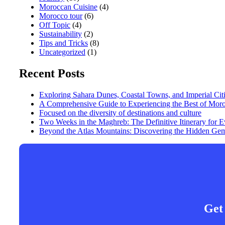
Moroccan Cuisine
(4)
Morocco tour
(6)
Off Topic
(4)
Sustainability
(2)
Tips and Tricks
(8)
Uncategorized
(1)
Recent Posts
Exploring Sahara Dunes, Coastal Towns, and Imperial Cit
A Comprehensive Guide to Experiencing the Best of Mor
Focused on the diversity of destinations and culture
Two Weeks in the Maghreb: The Definitive Itinerary for
Beyond the Atlas Mountains: Discovering the Hidden Gem
Get