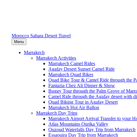
Morocco Sahara Desert Travel
Menu
Marrakech
Marrakech Activities
Marrakech Camel Rides
Agafay Desert Sunset Camel Ride
Marrakech Quad Bikes
Quad Bike Tour & Camel Ride through the P
Fantazia Chez Ali Dinner & Show
Buggy Tour through the Palm Grove of Marr
Camel Ride through the Agafay desert with d
Quad Biking Tour in Agafay Desert
Marrakech Hot Air Ballon
Marrakech Day Trips
Marrakech Airport Arrival Transfer to your Ho
Atlas Mountains Ourika Valley
Ouzoud Waterfalls Day Trip from Marrakech
Essaouira Day Trip from Marrakech