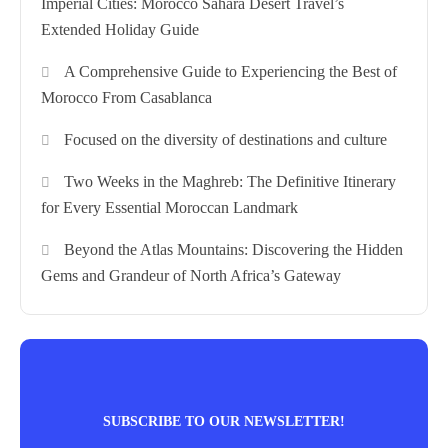
Imperial Cities: Morocco Sahara Desert Travel’s
Extended Holiday Guide
A Comprehensive Guide to Experiencing the Best of
Morocco From Casablanca
Focused on the diversity of destinations and culture
Two Weeks in the Maghreb: The Definitive Itinerary
for Every Essential Moroccan Landmark
Beyond the Atlas Mountains: Discovering the Hidden
Gems and Grandeur of North Africa’s Gateway
SUBSCRIBE TO OUR NEWSLETTER!