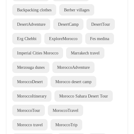
Backpacking clothes
Berber villages
DesertAdventure
DesertCamp
DesertTour
Erg Chebbi
ExploreMorocco
Fes medina
Imperial Cities Morocco
Marrakech travel
Merzouga dunes
MoroccoAdventure
MoroccoDesert
Morocco desert camp
MoroccoItinerary
Morocco Sahara Desert Tour
MoroccoTour
MoroccoTravel
Morocco travel
MoroccoTrip