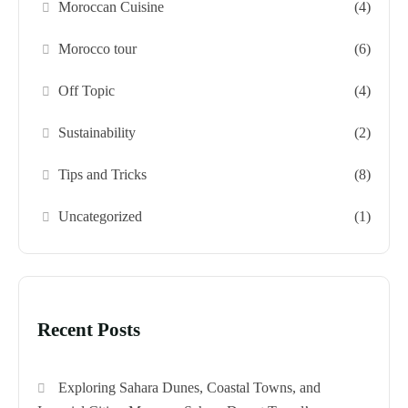
Moroccan Cuisine
(4)
Morocco tour
(6)
Off Topic
(4)
Sustainability
(2)
Tips and Tricks
(8)
Uncategorized
(1)
Recent Posts
Exploring Sahara Dunes, Coastal Towns, and