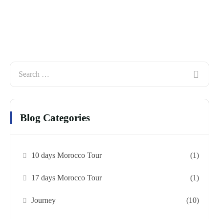
Blog Categories
10 days Morocco Tour
(1)
17 days Morocco Tour
(1)
Journey
(10)