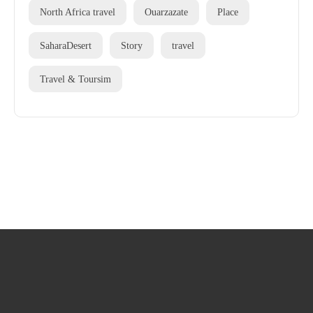
North Africa travel
Ouarzazate
Place
SaharaDesert
Story
travel
Travel & Toursim