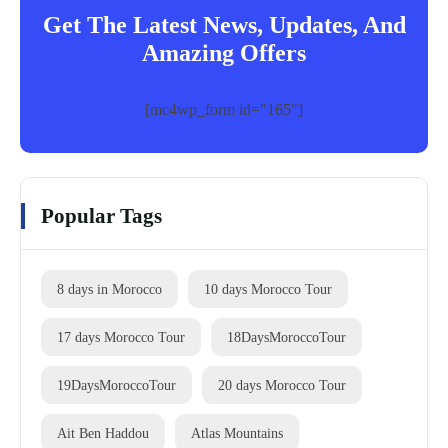
Get The Latest News, Updates, And
Amazing Offers
[mc4wp_form id="165"]
Popular Tags
8 days in Morocco
10 days Morocco Tour
17 days Morocco Tour
18DaysMoroccoTour
19DaysMoroccoTour
20 days Morocco Tour
Ait Ben Haddou
Atlas Mountains