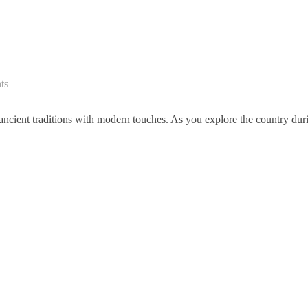
ts
 ancient traditions with modern touches. As you explore the country dur