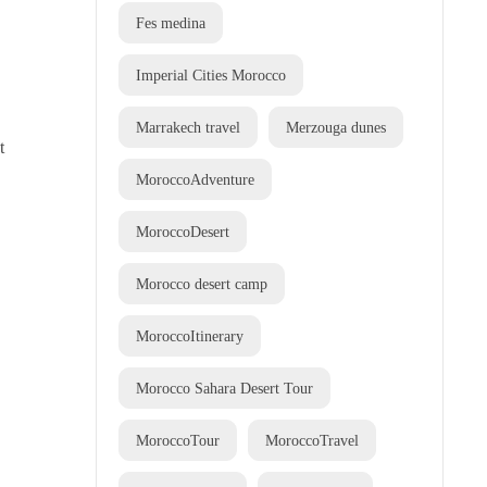
Fes medina
Imperial Cities Morocco
Marrakech travel
Merzouga dunes
t
MoroccoAdventure
MoroccoDesert
Morocco desert camp
MoroccoItinerary
Morocco Sahara Desert Tour
MoroccoTour
MoroccoTravel