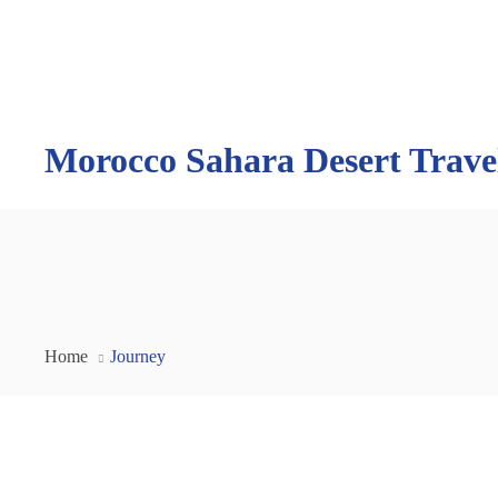
Morocco Sahara Desert Trave
Home
Journey