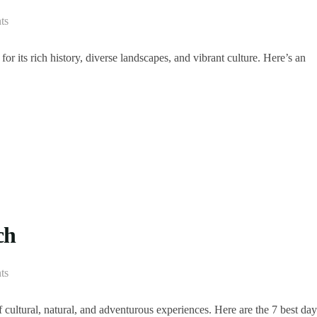
ts
r its rich history, diverse landscapes, and vibrant culture. Here’s an
ch
ts
f cultural, natural, and adventurous experiences. Here are the 7 best day