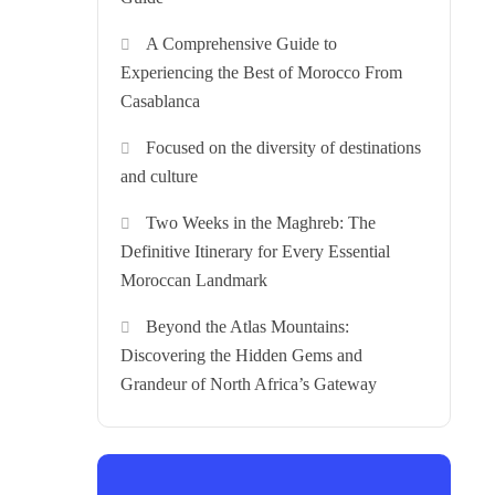
A Comprehensive Guide to
Experiencing the Best of Morocco From
Casablanca
Focused on the diversity of destinations
and culture
Two Weeks in the Maghreb: The
Definitive Itinerary for Every Essential
Moroccan Landmark
Beyond the Atlas Mountains:
Discovering the Hidden Gems and
Grandeur of North Africa’s Gateway