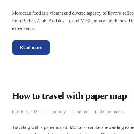
Moroccan food is a vibrant and diverse tapestry of flavors, reflec
from Berber, Arab, Andalusian, and Mediterranean traditions. He
experiences:
Read more
How to travel with paper map
July 1, 2022
Journey
admin
0 Comments
Traveling with a paper map in Morocco can be a rewarding exper