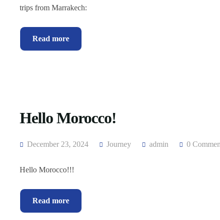
trips from Marrakech:
Read more
Hello Morocco!
December 23, 2024
Journey
admin
0 Commen
Hello Morocco!!!
Read more