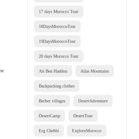
17 days Morocco Tour
18DaysMoroccoTour
19DaysMoroccoTour
20 days Morocco Tour
ome
Ait Ben Haddou
Atlas Mountains
Backpacking clothes
Berber villages
DesertAdventure
DesertCamp
DesertTour
Erg Chebbi
ExploreMorocco