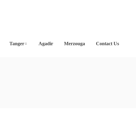
Tanger
Agadir
Merzouga
Contact Us