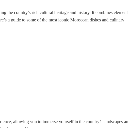
ting the country’s rich cultural heritage and history. It combines element
re’s a guide to some of the most iconic Moroccan dishes and culinary
ience, allowing you to immerse yourself in the country’s landscapes a