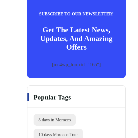
SUBSCRIBE TO OUR NEWSLETTER!
Get The Latest News,
Updates, And Amazing
Offers
[mc4wp_form id="165"]
Popular Tags
8 days in Morocco
10 days Morocco Tour