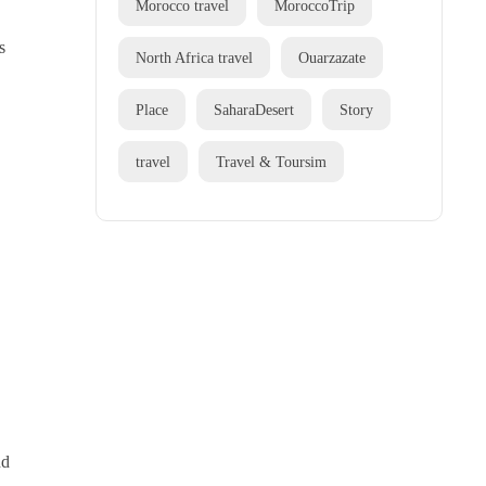
Morocco travel
MoroccoTrip
s
North Africa travel
Ouarzazate
Place
SaharaDesert
Story
travel
Travel & Toursim
nd