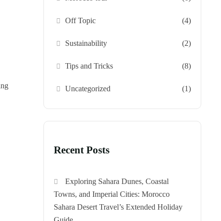
Off Topic
(4)
Sustainability
(2)
Tips and Tricks
(8)
ing
Uncategorized
(1)
Recent Posts
Exploring Sahara Dunes, Coastal
Towns, and Imperial Cities: Morocco
Sahara Desert Travel’s Extended Holiday
Guide