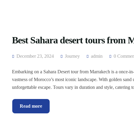
Best Sahara desert tours from
December 23, 2024
Journey
admin
0 Commen
Embarking on a Sahara Desert tour from Marrakech is a once-in-a
vastness of Morocco’s most iconic landscape. With golden sand du
unforgettable escape. Tours vary in duration and style, catering to
Read more