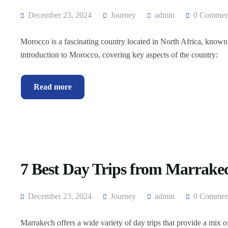
December 23, 2024
Journey
admin
0 Commen
Morocco is a fascinating country located in North Africa, known fo
introduction to Morocco, covering key aspects of the country:
Read more
7 Best Day Trips from Marrake
December 23, 2024
Journey
admin
0 Commen
Marrakech offers a wide variety of day trips that provide a mix o