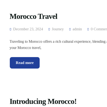
Morocco Travel
December 23, 2024
Journey
admin
0 Commen
Traveling to Morocco offers a rich cultural experience, blending
your Morocco travel,
Read more
Introducing Morocco!