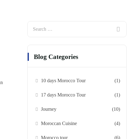
Blog Categories
10 days Morocco Tour
(1)
an
17 days Morocco Tour
(1)
Journey
(10)
Moroccan Cuisine
(4)
Morocco tour
(6)