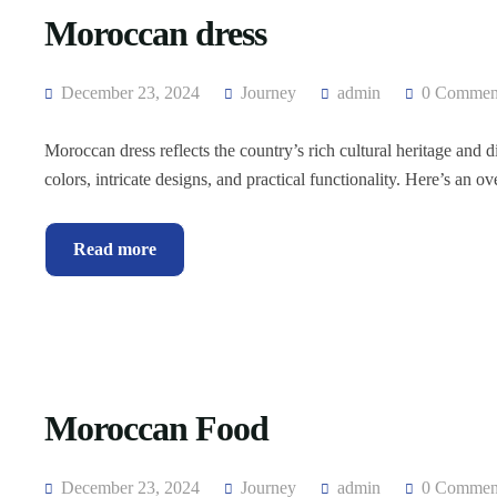
Moroccan dress
December 23, 2024
Journey
admin
0 Commen
Moroccan dress reflects the country’s rich cultural heritage and 
colors, intricate designs, and practical functionality. Here’s an o
Read more
Moroccan Food
December 23, 2024
Journey
admin
0 Commen