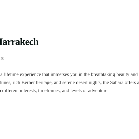
 Marrakech
ts
-lifetime experience that immerses you in the breathtaking beauty and
nes, rich Berber heritage, and serene desert nights, the Sahara offers 
 different interests, timeframes, and levels of adventure.