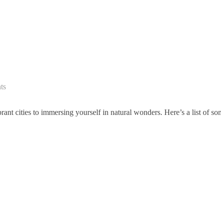
ts
ant cities to immersing yourself in natural wonders. Here’s a list of s