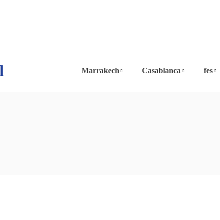
l
Marrakech
Casablanca
fes