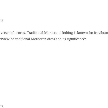
ts
diverse influences. Traditional Moroccan clothing is known for its vibran
verview of traditional Moroccan dress and its significance:
ts