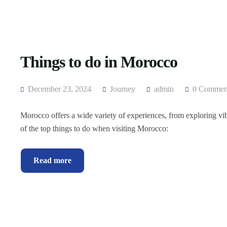
Things to do in Morocco
December 23, 2024
Journey
admin
0 Commen
Morocco offers a wide variety of experiences, from exploring vibr
of the top things to do when visiting Morocco:
Read more