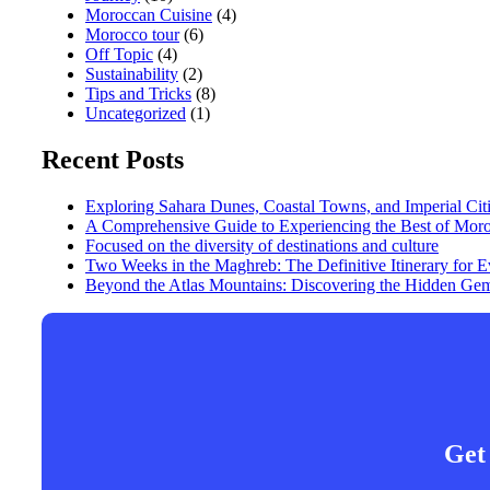
Moroccan Cuisine
(4)
Morocco tour
(6)
Off Topic
(4)
Sustainability
(2)
Tips and Tricks
(8)
Uncategorized
(1)
Recent Posts
Exploring Sahara Dunes, Coastal Towns, and Imperial Cit
A Comprehensive Guide to Experiencing the Best of Mor
Focused on the diversity of destinations and culture
Two Weeks in the Maghreb: The Definitive Itinerary for
Beyond the Atlas Mountains: Discovering the Hidden Gem
Get