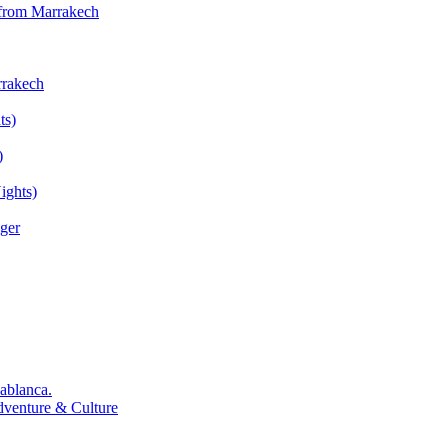
 from Marrakech
rrakech
ts)
)
ights)
ger
ablanca.
dventure & Culture