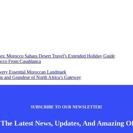
ies: Morocco Sahara Desert Travel’s Extended Holiday Guide
occo From Casablanca
 Every Essential Moroccan Landmark
s and Grandeur of North Africa’s Gateway
SUBSCRIBE TO OUR NEWSLETTER!
 The Latest News, Updates, And Amazing Of