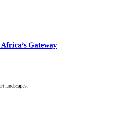
 Africa’s Gateway
rt landscapes.