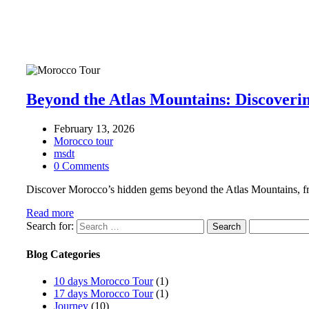
Beyond the Atlas Mountains: Discoveri
February 13, 2026
Morocco tour
msdt
0 Comments
Discover Morocco’s hidden gems beyond the Atlas Mountains, from
Read more
Search for:
Blog Categories
10 days Morocco Tour
(1)
17 days Morocco Tour
(1)
Journey
(10)