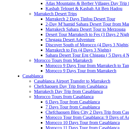
Atlas Mountains & Berber Villages Day Trip
Kasbah Telouet & Kasbah Ait Ben Hadou
Marrakech Desert Trips
Marrakech 2 Days Tinfou Desert Tour
2-Day M’hamid Sahara Desert Tour from Ma
Marrakech Sahara Desert Tour to Merzouga
Desert Tour Marrakech to Fes (3 Days 2 Nigh
Chegaga Desert Adventure
Discover South of Morocco (4 Days 3 Nights
Marrakech to Fes (4 Days 3 Nights)
Sahara Desert Tour Erg Chigaga ( 5 Days 4 N
Morocco Tours from Marrakech
Morocco 9 Days Tour from Marrakech to Tan
Morocco 9 Days Tour from Marrakech
Casablanca
Casablanca Airport Transfer to Marrakech
Chefchaouen Day Trip from Casablanca
Marrakech Day Trip from Casablanca
Morocco Tours from Casablanca
6 Days Tour from Casablanca
7 Days Tour from Casablanca
Chefchaouen Bleu City 2 Days Trip from Cas
Morocco Tour from Casablanca: 9 Days of A
Morocco 10 Days Tour from Casablanca
Morocco 11 Days Tour from Casablanca