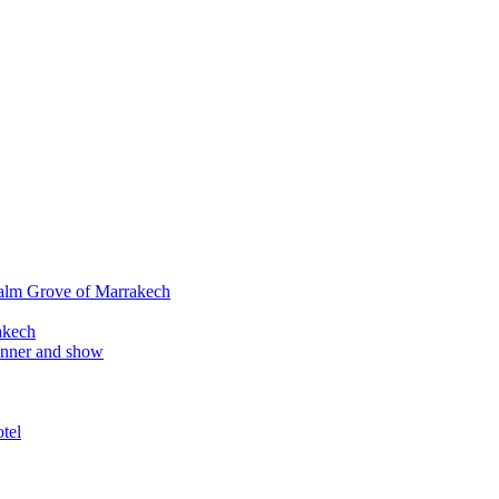
alm Grove of Marrakech
akech
inner and show
tel