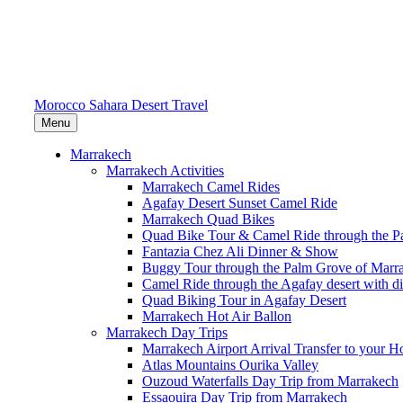
Morocco Sahara Desert Travel
Menu
Marrakech
Marrakech Activities
Marrakech Camel Rides
Agafay Desert Sunset Camel Ride
Marrakech Quad Bikes
Quad Bike Tour & Camel Ride through the P
Fantazia Chez Ali Dinner & Show
Buggy Tour through the Palm Grove of Marr
Camel Ride through the Agafay desert with d
Quad Biking Tour in Agafay Desert
Marrakech Hot Air Ballon
Marrakech Day Trips
Marrakech Airport Arrival Transfer to your Ho
Atlas Mountains Ourika Valley
Ouzoud Waterfalls Day Trip from Marrakech
Essaouira Day Trip from Marrakech