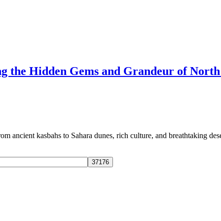
ng the Hidden Gems and Grandeur of North
 ancient kasbahs to Sahara dunes, rich culture, and breathtaking dese