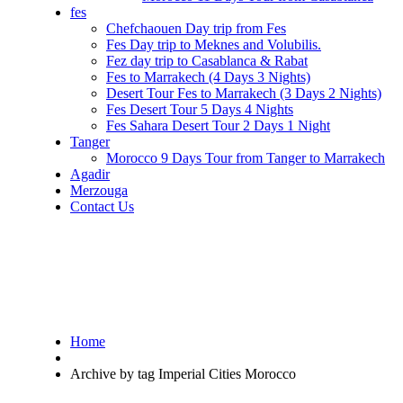
fes
Chefchaouen Day trip from Fes
Fes Day trip to Meknes and Volubilis.
Fez day trip to Casablanca & Rabat
Fes to Marrakech (4 Days 3 Nights)
Desert Tour Fes to Marrakech (3 Days 2 Nights)
Fes Desert Tour 5 Days 4 Nights
Fes Sahara Desert Tour 2 Days 1 Night
Tanger
Morocco 9 Days Tour from Tanger to Marrakech
Agadir
Merzouga
Contact Us
Home
Archive by tag Imperial Cities Morocco