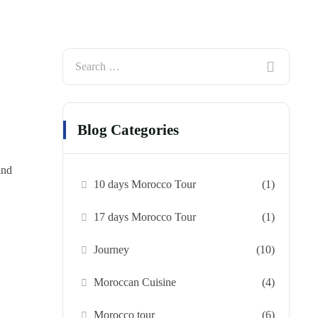
Blog Categories
and
10 days Morocco Tour
(1)
17 days Morocco Tour
(1)
Journey
(10)
Moroccan Cuisine
(4)
Morocco tour
(6)