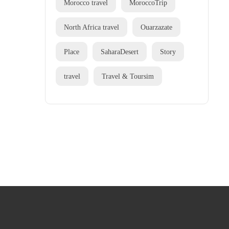
Morocco travel
MoroccoTrip
North Africa travel
Ouarzazate
Place
SaharaDesert
Story
travel
Travel & Toursim