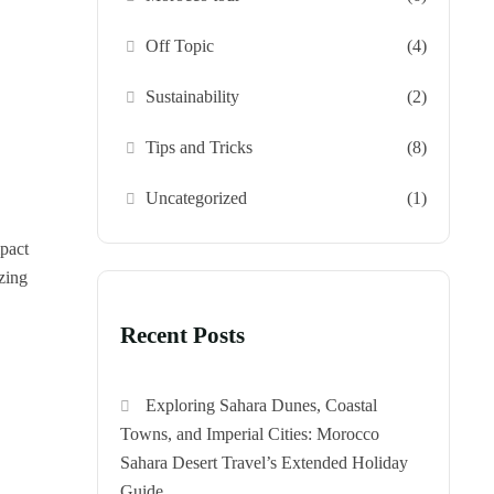
Off Topic
(4)
Sustainability
(2)
Tips and Tricks
(8)
Uncategorized
(1)
pact
izing
Recent Posts
Exploring Sahara Dunes, Coastal
Towns, and Imperial Cities: Morocco
Sahara Desert Travel’s Extended Holiday
Guide