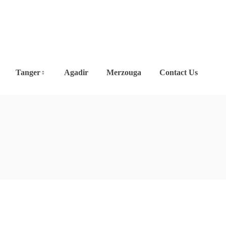
Tanger
Agadir
Merzouga
Contact Us