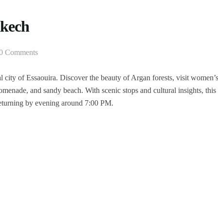
akech
0 Comments
 city of Essaouira. Discover the beauty of Argan forests, visit women’
omenade, and sandy beach. With scenic stops and cultural insights, this
 returning by evening around 7:00 PM.