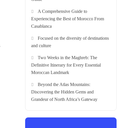
A Comprehensive Guide to
Experiencing the Best of Morocco From
Casablanca
Focused on the diversity of destinations
s
and culture
Two Weeks in the Maghreb: The
Definitive Itinerary for Every Essential
Moroccan Landmark
Beyond the Atlas Mountains:
Discovering the Hidden Gems and
Grandeur of North Africa’s Gateway