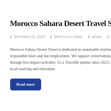
Morocco Sahara Desert Travel Su
December 24, 2024
Moroccan Cuisine
admin
Morocco Sahara Desert Travel is dedicated to sustainable touris
responsible tours and fair employment. We support conservatio
through low-impact activities. As a Travelife partner since 2023, 
local sourcing and education.
Read more