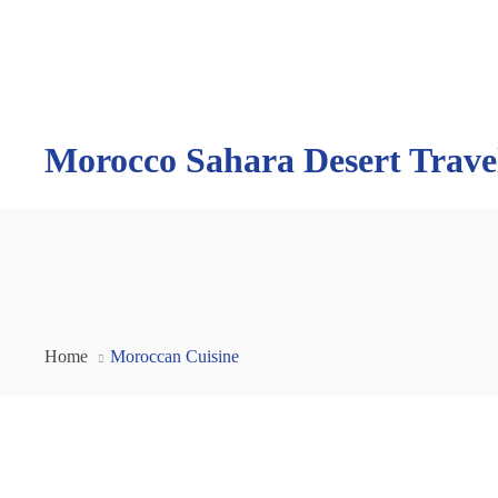
Morocco Sahara Desert Trave
Home
Moroccan Cuisine