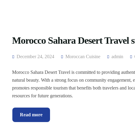
Morocco Sahara Desert Travel s
December 24, 2024
Moroccan Cuisine
admin
Morocco Sahara Desert Travel is committed to providing authentic
natural beauty. With a strong focus on community engagement, e
promotes responsible tourism that benefits both travelers and loca
resources for future generations.
Read more