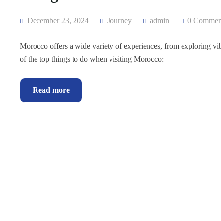
December 23, 2024
Journey
admin
0 Commen
Morocco offers a wide variety of experiences, from exploring vibr
of the top things to do when visiting Morocco:
Read more