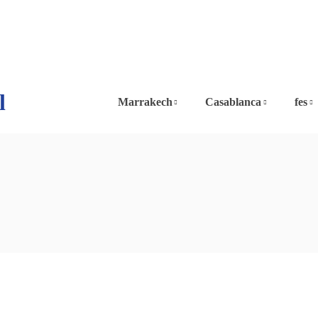
l
Marrakech
Casablanca
fes