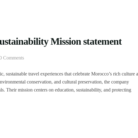
ustainability Mission statement
0 Comments
, sustainable travel experiences that celebrate Morocco’s rich culture 
nvironmental conservation, and cultural preservation, the company
ls. Their mission centers on education, sustainability, and protecting