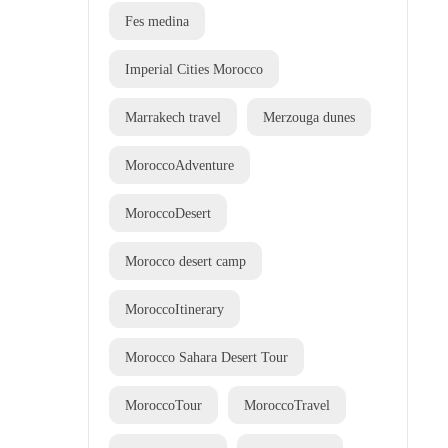
Fes medina
Imperial Cities Morocco
Marrakech travel
Merzouga dunes
MoroccoAdventure
MoroccoDesert
Morocco desert camp
MoroccoItinerary
Morocco Sahara Desert Tour
MoroccoTour
MoroccoTravel