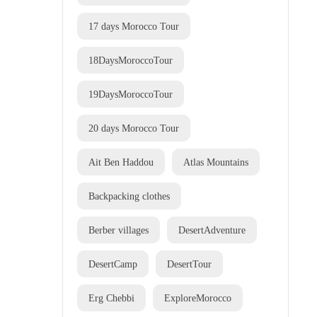
17 days Morocco Tour
18DaysMoroccoTour
19DaysMoroccoTour
20 days Morocco Tour
Ait Ben Haddou
Atlas Mountains
Backpacking clothes
Berber villages
DesertAdventure
DesertCamp
DesertTour
Erg Chebbi
ExploreMorocco