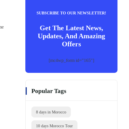
SUBSCRIBE TO OUR NEWSLETTER!
Get The Latest News,
ome
Updates, And Amazing
Offers
[mc4wp_form id="165"]
Popular Tags
8 days in Morocco
10 days Morocco Tour