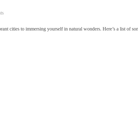
ts
ant cities to immersing yourself in natural wonders. Here’s a list of s