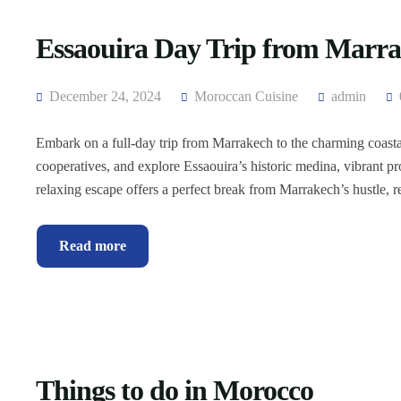
Essaouira Day Trip from Marr
December 24, 2024
Moroccan Cuisine
admin
Embark on a full-day trip from Marrakech to the charming coastal
cooperatives, and explore Essaouira’s historic medina, vibrant pr
relaxing escape offers a perfect break from Marrakech’s hustle,
Read more
Things to do in Morocco