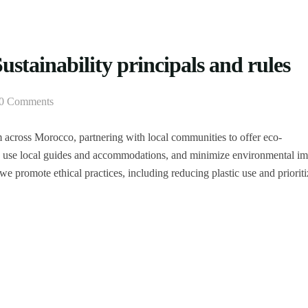
stainability principals and rules
0 Comments
m across Morocco, partnering with local communities to offer eco-
n, use local guides and accommodations, and minimize environmental im
we promote ethical practices, including reducing plastic use and priorit